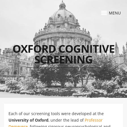
MENU
OXFORD COGNITIVE
SCREENING
Each of our screening tools were developed at the
University of Oxford
, under the lead of
Professor
Demeyere
, following rigorous neuropsychological and