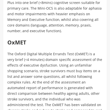
Plus into one brief (<8mins) cognitive screen suitable for
primary care. The Mini-OCS is also adaptable for aphasia
and motor impairments with heavier emphasis on
Memory and Executive function, whilst also covering all
core domains (language, attention, memory, praxis,
number, and executive function).
OxMET
The Oxford Digital Multiple Errands Test (OxMET) is a
very brief (<4 minutes) domain specific assessment of the
effects of executive dysfuction. Using an unfamiliar
shopping scenario, stroke survivors must buy items on a
list and answer some questions, all whilst following
complex rules. At the end of the assessment an
automated report of performance is generated with
direct comparison between healthy ageing adults, other
stroke survivors, and the individual who was
administered the test. The OxMET has been validated on