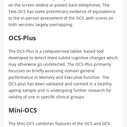
on the screen (video) or posted back (telephone). The
Tele-OCS has some preliminary evidence of equivalence
to the in-person assessment of the OCS, with scores on
both versions largely overlapping.
OCS-Plus
The OCS-Plus is a computerised tablet- based tool
developed to detect more subtle cognitive changes which
may otherwise go undetected. The OCS-Plus primarily
focusses on briefly assessing domain general
performance in Memory and Executive Function. The
OCS-plus has been validated and normed in a healthy
ageing sample and is undergoing further research for
validity of use in specific clinical groups.
Mini-OCS
The Mini-OCS combines features of the OCS and OCS-