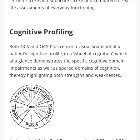
chronic stroke and subacute stroke and compared to real
life assessments of everyday functioning.
Cognitive Profiling
Both OCS and OCS-Plus return a visual snapshot of a
patient’s cognitive profile, in a ‘wheel of cognition’, which
at a glance demonstrates the specific cognitive domain
impairments as well as spared domains of cognition,
thereby highlighting both strengths and weaknesses.