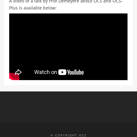
A video of a talk by Prof Demeyere about OCS and OCS-
Plus is available below:
© COPYRIGHT OCS