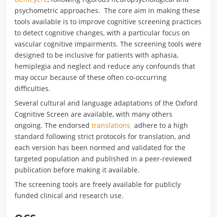
psychometric approaches. The core aim in making these
tools available is to improve cognitive screening practices
to detect cognitive changes, with a particular focus on
vascular cognitive impairments. The screening tools were
designed to be inclusive for patients with aphasia,
hemiplegia and neglect and reduce any confounds that
may occur because of these often co-occurring
difficulties.
Several cultural and language adaptations of the Oxford
Cognitive Screen are available, with many others
ongoing. The endorsed
translations
adhere to a high
standard following strict protocols for translation, and
each version has been normed and validated for the
targeted population and published in a peer-reviewed
publication before making it available.
The screening tools are freely available for publicly
funded clinical and research use.