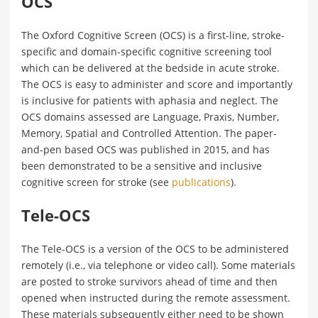
OCS
The Oxford Cognitive Screen (OCS) is a first-line, stroke-
specific and domain-specific cognitive screening tool
which can be delivered at the bedside in acute stroke.
The OCS is easy to administer and score and importantly
is inclusive for patients with aphasia and neglect. The
OCS domains assessed are Language, Praxis, Number,
Memory, Spatial and Controlled Attention. The paper-
and-pen based OCS was published in 2015, and has
been demonstrated to be a sensitive and inclusive
cognitive screen for stroke (see
publications
).
Tele-OCS
The Tele-OCS is a version of the OCS to be administered
remotely (i.e., via telephone or video call). Some materials
are posted to stroke survivors ahead of time and then
opened when instructed during the remote assessment.
These materials subsequently either need to be shown