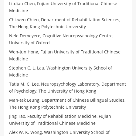
Li-dian Chen, Fujian University of Traditional Chinese
Medicine
Chi-wen Chien, Department of Rehabilitation Sciences,
The Hong Kong Polytechnic University
Nele Demeyere, Cognitive Neuropsychology Centre,
University of Oxford
Wen-jun Hong, Fujian University of Traditional Chinese
Medicine
Stephen C. L. Lau, Washington University School of
Medicine
Tatia M. C. Lee, Neuropsychology Laboratory, Department
of Psychology, The University of Hong Kong
Man-tak Leung, Department of Chinese Bilingual Studies,
The Hong Kong Polytechnic University
Jing Tao, Faculty of Rehabilitation Medicine, Fujian
University of Traditional Chinese Medicine
Alex W. K. Wong, Washington University School of