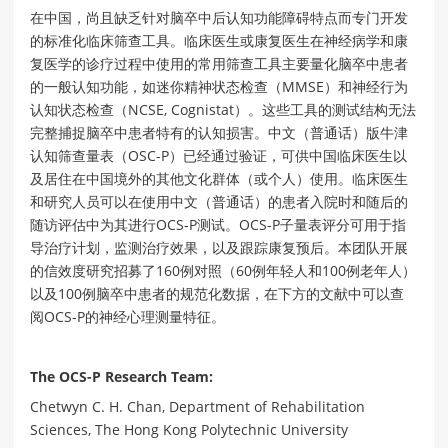
在中国，尚且缺乏针对脑卒中后认知功能障碍特点而专门开发
的标准化临床筛查工具。临床医生或康复医生在神经病学和康
复医学的诊疗过程中使用的常用筛查工具主要量化脑卒中患者
的一般认知功能，如迷你精神状态检查（MMSE）和神经行为
认知状态检查（NCSE, Cognistat）。这些工具的测试结构无法
完整捕捉脑卒中患者特有的认知损害。中文（普通话）版牛津
认知筛查量表（OSC-P）已经通过验证，可供中国临床医生以
及居住在中国境外的其他文化群体（或个人）使用。临床医生
和研究人员可以在使用中文（普通话）的患者入院时和随后的
随访评估中为其进行OCS-P测试。OCS-P子量表评分可用于指
导治疗计划，监测治疗效果，以及跟踪康复预后。本团队开展
的信效度研究招募了160例对照（60例年轻人和100例老年人）
以及100例脑卒中患者的规范化数据，在下方的文献中可以查
阅OCS-P的神经心理测量特征。
The OCS-P Research Team:
Chetwyn C. H. Chan, Department of Rehabilitation
Sciences, The Hong Kong Polytechnic University