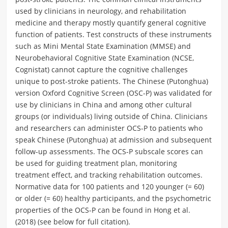
used by clinicians in neurology, and rehabilitation
medicine and therapy mostly quantify general cognitive
function of patients. Test constructs of these instruments
such as Mini Mental State Examination (MMSE) and
Neurobehavioral Cognitive State Examination (NCSE,
Cognistat) cannot capture the cognitive challenges
unique to post-stroke patients. The Chinese (Putonghua)
version Oxford Cognitive Screen (OSC-P) was validated for
use by clinicians in China and among other cultural
groups (or individuals) living outside of China. Clinicians
and researchers can administer OCS-P to patients who
speak Chinese (Putonghua) at admission and subsequent
follow-up assessments. The OCS-P subscale scores can
be used for guiding treatment plan, monitoring
treatment effect, and tracking rehabilitation outcomes.
Normative data for 100 patients and 120 younger (= 60)
or older (= 60) healthy participants, and the psychometric
properties of the OCS-P can be found in Hong et al.
(2018) (see below for full citation).