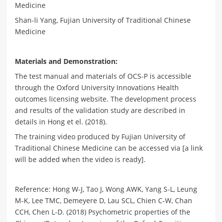
Medicine
Shan-li Yang, Fujian University of Traditional Chinese
Medicine
Materials and Demonstration:
The test manual and materials of OCS-P is accessible
through the Oxford University Innovations Health
outcomes licensing website. The development process
and results of the validation study are described in
details in Hong et el. (2018).
The training video produced by Fujian University of
Traditional Chinese Medicine can be accessed via [a link
will be added when the video is ready].
Reference: Hong W-J, Tao J, Wong AWK, Yang S-L, Leung
M-K, Lee TMC, Demeyere D, Lau SCL, Chien C-W, Chan
CCH, Chen L-D. (2018) Psychometric properties of the