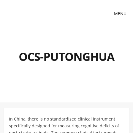
MENU
OCS-PUTONGHUA
In China, there is no standardized clinical instrument
specifically designed for measuring cognitive deficits of
post-stroke patients. The common clinical instruments