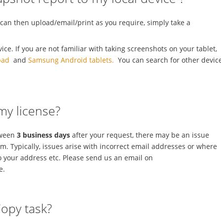
 can then upload/email/print as you require, simply take a
e. If you are not familiar with taking screenshots on your tablet,
pad
and
Samsung Android tablets.
You can search for other devic
 my license?
tween
3 business days
after your request, there may be an issue
rm. Typically, issues arise with incorrect email addresses or where
o your address etc. Please send us an email on
e.
Copy task?