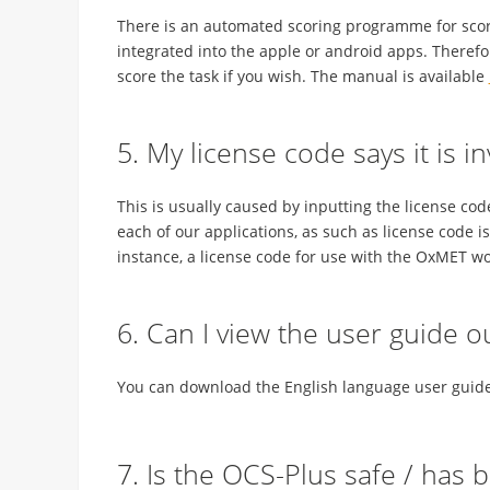
There is an automated scoring programme for scorin
integrated into the apple or android apps. Theref
score the task if you wish. The manual is available
5. My license code says it is i
This is usually caused by inputting the license cod
each of our applications, as such as license code i
instance, a license code for use with the OxMET wo
6. Can I view the user guide o
You can download the English language user guide 
7. Is the OCS-Plus safe / has 