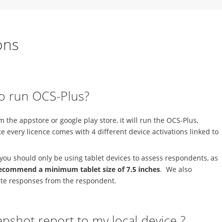
ons
to run OCS-Plus?
the appstore or google play store, it will run the OCS-Plus,
 every licence comes with 4 different device activations linked to
you should only be using tablet devices to assess respondents, as
ecommend a minimum tablet size of 7.5 inches
. We also
tate responses from the respondent.
apshot report to my local device ?