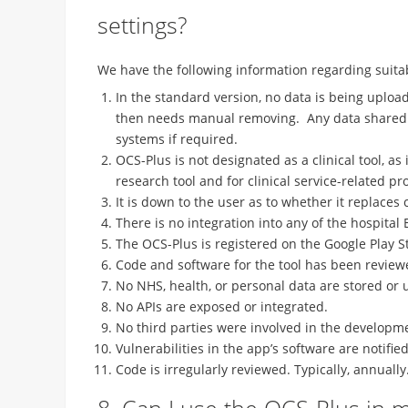
settings?
We have the following information regarding suitabi
In the standard version, no data is being uploade
then needs manual removing. Any data shared is
systems if required.
OCS-Plus is not designated as a clinical tool, as 
research tool and for clinical service-related pro
It is down to the user as to whether it replace
There is no integration into any of the hospital
The OCS-Plus is registered on the Google Play S
Code and software for the tool has been reviewe
No NHS, health, or personal data are stored or 
No APIs are exposed or integrated.
No third parties were involved in the developme
Vulnerabilities in the app’s software are notif
Code is irregularly reviewed. Typically, annually
8. Can I use the OCS-Plus in my