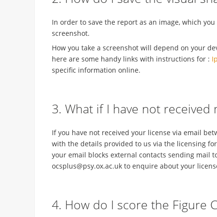
In order to save the report as an image, which you
screenshot.
How you take a screenshot will depend on your devic
here are some handy links with instructions for :
I
specific information online.
3. What if I have not received
If you have not received your license via email be
with the details provided to us via the licensing fo
your email blocks external contacts sending mail t
ocsplus@psy.ox.ac.uk to enquire about your licens
4. How do I score the Figure 