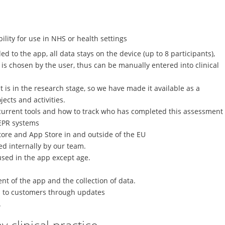
lity for use in NHS or health settings
d to the app, all data stays on the device (up to 8 participants),
 chosen by the user, thus can be manually entered into clinical
it is in the research stage, so we have made it available as a
jects and activities.
s current tools and how to track who has completed this assessment
 EPR systems
tore and App Store in and outside of the EU
d internally by our team.
used in the app except age.
nt of the app and the collection of data.
ied to customers through updates
.
 clinical practice