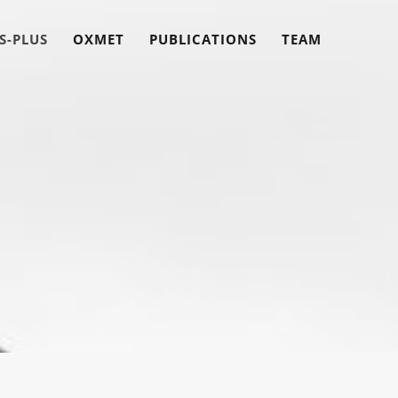
S-PLUS
OXMET
PUBLICATIONS
TEAM