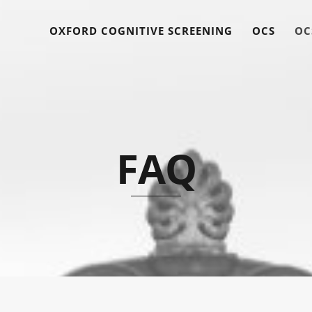
OXFORD COGNITIVE SCREENING
OCS
OC
FAQ