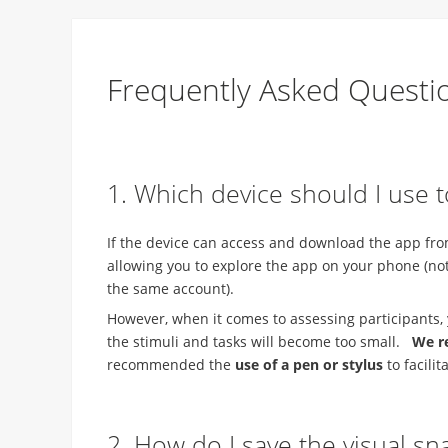
Frequently Asked Questi
1. Which device should I use 
If the device can access and download the app from 
allowing you to explore the app on your phone (note
the same account).
However, when it comes to assessing participants, 
the stimuli and tasks will become too small.
We r
recommended the
use of a pen or stylus
to facili
2. How do I save the visual sn