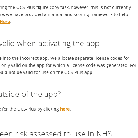
g the OCS-Plus figure copy task, however, this is not currently
ore, we have provided a manual and scoring framework to help
Here
.
nvalid when activating the app
e into the incorrect app. We allocate separate license codes for
s only valid on the app for which a license code was generated. For
uld not be valid for use on the OCS-Plus app.
utside of the app?
for the OCS-Plus by clicking
here
.
been risk assessed to use in NHS