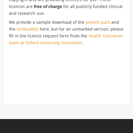
licences are
free of charge
for all publicly funded clinical
and research use.
We provide a sample download of the
patient pack
and
the
testbooklet
here, but for an unmarked version, please
fill in the licence request form from the
Health Outcomes
team at Oxford University Innovation
.