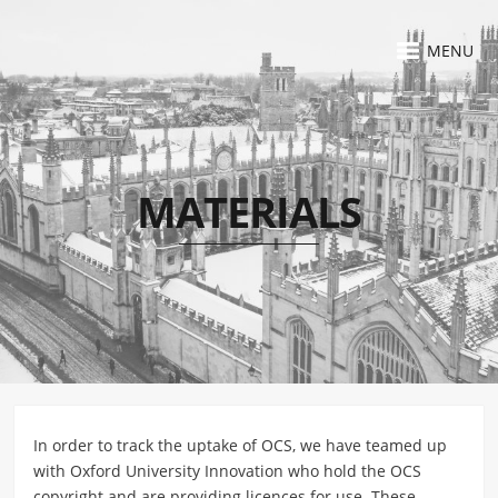
MENU
MATERIALS
In order to track the uptake of OCS, we have teamed up
with Oxford University Innovation who hold the OCS
copyright and are providing licences for use. These