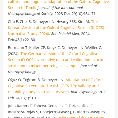
cultural and linguistic adaptation of the Oxford Cognitive
Screen to Tamil
.
Journal of the International
Neuropsychological Society.
2023 Dec;29(10):964–71.
Cho E, Choi S, Demeyere N, Hwang SSS, Kim M.
The
Korean Version of the Oxford Cognitive Screen (K-OCS)
Normative Study (2024)
.
Ann Rehabil Med
. 2024
Feb;48(1):22–30.
Bormann T, Kaller CP, Kulyk C, Demeyere N, Weiller C.
(2024).
The German version of the Oxford Cognitive
Screen (D-OCS): Normative data and validation in acute
stroke and a mixed neurological sample.
Journal of
Neuropsychology.
Oğuz Ö, Toğram B, Demeyere N
.
Adaptation of Oxford
Cognitive Screen into Turkish (OCS-TR): Validity and
reliability study in stroke survivors.
BMC Psychology
. 2025
Feb 24;13(1):161.
Julio-Ramos T, Foncea-Gonzalez C, Farias-Ulloa C,
Inostroza-Rojas S, Conejeros-Pavez J, Gutierrez-Vasquez
D, Demeyere N. et al. (2024)
Validation of the American-