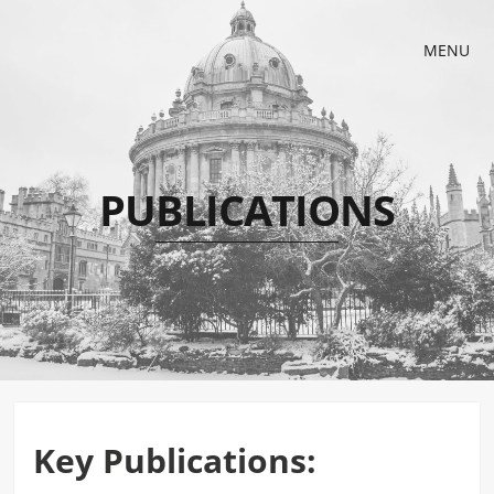
MENU
PUBLICATIONS
Key Publications: