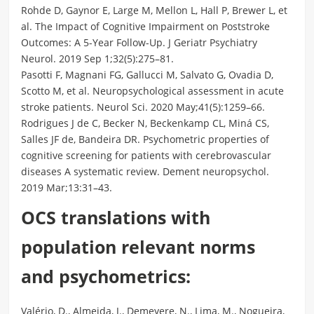
Rohde D, Gaynor E, Large M, Mellon L, Hall P, Brewer L, et
al. The Impact of Cognitive Impairment on Poststroke
Outcomes: A 5-Year Follow-Up. J Geriatr Psychiatry
Neurol. 2019 Sep 1;32(5):275–81.
Pasotti F, Magnani FG, Gallucci M, Salvato G, Ovadia D,
Scotto M, et al. Neuropsychological assessment in acute
stroke patients. Neurol Sci. 2020 May;41(5):1259–66.
Rodrigues J de C, Becker N, Beckenkamp CL, Miná CS,
Salles JF de, Bandeira DR. Psychometric properties of
cognitive screening for patients with cerebrovascular
diseases A systematic review. Dement neuropsychol.
2019 Mar;13:31–43.
OCS translations with
population relevant norms
and psychometrics:
Valério, D., Almeida, J., Demeyere, N., Lima, M., Nogueira,