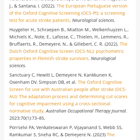
J., & Santana, I. (2022).
The European Portuguese version
of the Oxford Cognitive Screening (OCS-Pt): a screening
test for acute stroke patients
.
Neurological sciences
.
Huygelier H., Schraepen B., Miatton M., Welkenhuyzen L.,
Michiels K., Note, E., Lafosse, C., Thielen, H., Lemmens, R.,
Bruffaerts, R., Demeyere, N., & Gillebert, C. R. (2022).
The
Dutch Oxford Cognitive Screen (OCS-NL): psychometric
properties in Flemish stroke survivors
.
Neurological
sciences
.
Sanctuary C, Hewitt L, Demeyere N, Kankkunen K,
Oxenham DV, Simpson DB, et al.
The Oxford Cognitive
Screen for use with Australian people after stroke (OCS-
AU): The adaptation process and determining cut scores
for cognitive impairment using a cross-sectional
normative study
.
Australian Occupational Therapy Journal
.
2023;70(1):73–85.
Porrselvi PA, Venkateswaran P, Vijayanand S, Webb SS,
Ramkumar S, Sneha RC, & Demeyere N. (2023)
The