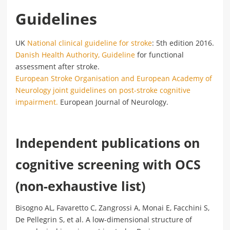
Guidelines
UK
National clinical guideline for stroke
: 5th edition 2016.
Danish Health Authority, Guideline
for functional
assessment after stroke.
European Stroke Organisation and European Academy of
Neurology joint guidelines on post-stroke cognitive
impairment.
European Journal of Neurology.
Independent publications on
cognitive screening with OCS
(non-exhaustive list)
Bisogno AL, Favaretto C, Zangrossi A, Monai E, Facchini S,
De Pellegrin S, et al. A low-dimensional structure of