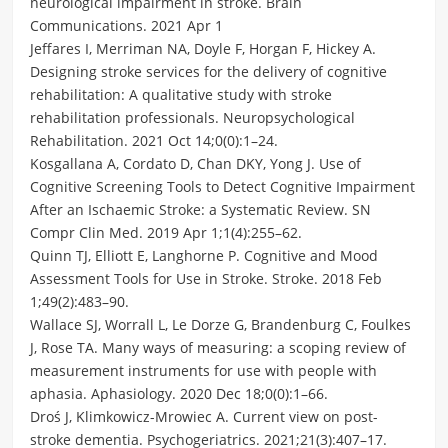
neurological impairment in stroke. Brain
Communications. 2021 Apr 1
Jeffares I, Merriman NA, Doyle F, Horgan F, Hickey A.
Designing stroke services for the delivery of cognitive
rehabilitation: A qualitative study with stroke
rehabilitation professionals. Neuropsychological
Rehabilitation. 2021 Oct 14;0(0):1–24.
Kosgallana A, Cordato D, Chan DKY, Yong J. Use of
Cognitive Screening Tools to Detect Cognitive Impairment
After an Ischaemic Stroke: a Systematic Review. SN
Compr Clin Med. 2019 Apr 1;1(4):255–62.
Quinn TJ, Elliott E, Langhorne P. Cognitive and Mood
Assessment Tools for Use in Stroke. Stroke. 2018 Feb
1;49(2):483–90.
Wallace SJ, Worrall L, Le Dorze G, Brandenburg C, Foulkes
J, Rose TA. Many ways of measuring: a scoping review of
measurement instruments for use with people with
aphasia. Aphasiology. 2020 Dec 18;0(0):1–66.
Droś J, Klimkowicz-Mrowiec A. Current view on post-
stroke dementia. Psychogeriatrics. 2021;21(3):407–17.