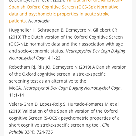
Spanish Oxford Cognitive Screen (OCS-Sp): Normative
data and psychometric properties in acute stroke
patients
.
Neurología
Huyghelier H, Schraepen B, Demeyere N, Gillebert CR
(2019) The Dutch version of the Oxford Cognitive Screen
(OCS-NL): normative data and their association with age
and socio-economic status.
Neuropsychol Dev Cogn B Aging
Neuropsychol Cogn
. 4:1-22
Robotham Rj, Riis JO, Demeyere N (2019) A Danish version
of the Oxford cognitive screen: a stroke-specific
screening test as an alternative to the
MoCA.
Neuropsychol Dev Cogn B Aging Neuropsychol Cogn
.
11;1-14
Velera-Gran D, Lopez-Roig S, Hurtado-Pomares M et al
(2019) Validation of the Spanish version of the Oxford
cognitive Screen (S-OCS): psychometric properties of a
short cognitive stroke-specific screening tool.
Clin
Rehabil
33(4); 724-736