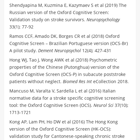
Shendyapina M, Kuzmina E, Kazymaev S et al (2019) The
Russian version of the Oxford Cognitive Screen:
Validation study on stroke survivors.
Neuropsychology
33(1); 77-92
Ramos CCF, Amado DK, Borges CR et al (2018) Oxford
Cognitive Screen – Brazilian Portuguese version (OCS-Br)
A pilot study.
Dement Neuropsychol
12(4); 427-431
Hong WJ, Tao J, Wong AWK et al (2018) Psychometric
properties of the Chinese (Putonghua) version of the
Oxford Cognitive Screen (OCS-P) in subacute poststroke
patients without neglect.
Biomed Res Int
eCollection 2018.
Mancuso M, Varalta V, Sardella L et al (2016) Italian
normative data for a stroke specific cognitive screening
tool: the Oxford Cognitive Screen (OCS).
Neurol Sci
37(10);
1713-1721
Kong AP, Lam PH, Ho DW et al (2016) The Hong Kong
version of the Oxford Cognitive Screen (HK-OCS):
validation study for Cantonese-speaking chronic stroke