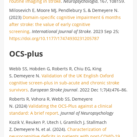
routine imaging in stroke
.
Neuropsychologia
, 167, 108159.
Milosevich E, Moore MJ, Pendlebury S, & Demeyere N.
(2023)
Domain-specific cognitive impairment 6 months
after stroke: the value of early cognitive
screening
.
International Journal of Stroke.
2023 Sep 25;
https://doi.org/10.1177/17474930231205787
OCS-plus
Webb SS, Hobden G, Roberts R, Chiu EG, King
S, Demeyere N.
Validation of the UK English Oxford
cognitive screen-plus in sub-acute and chronic stroke
survivors
.
European Stroke Journal
. 2022 Dec 1;7(4):476–86.
Roberts R, Vohora R, Webb SS, Demeyere
N. (2024)
Validating the OCS-Plus against a clinical
standard: A brief report
.
Journal of Neuropsychology
Kozik V, Reuken P, Utech I, Gramlich J, Stallmach
Z, Demeyere N, et al. (2024).
Characterization of
neurocognitive deficits in patients with post-COVID-19