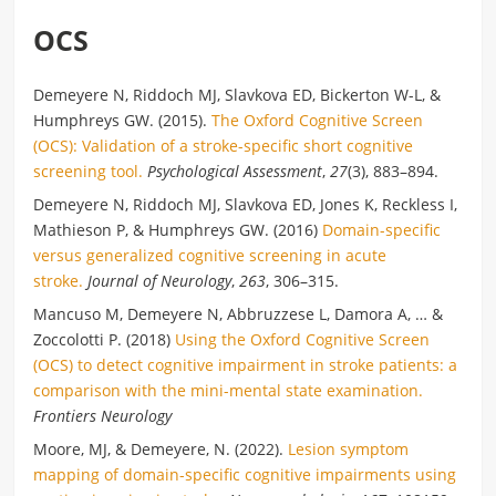
OCS
Demeyere N, Riddoch MJ, Slavkova ED, Bickerton W-L, &
Humphreys GW. (2015).
The Oxford Cognitive Screen
(OCS): Validation of a stroke-specific short cognitive
screening tool.
Psychological Assessment
,
27
(3), 883–894.
Demeyere N, Riddoch MJ, Slavkova ED, Jones K, Reckless I,
Mathieson P, & Humphreys GW. (2016)
Domain-specific
versus generalized cognitive screening in acute
stroke.
Journal of Neurology
,
263
, 306–315.
Mancuso M, Demeyere N, Abbruzzese L, Damora A, … &
Zoccolotti P. (2018)
Using the Oxford Cognitive Screen
(OCS) to detect cognitive impairment in stroke patients: a
comparison with the mini-mental state examination.
Frontiers Neurology
Moore, MJ, & Demeyere, N. (2022).
Lesion symptom
mapping of domain-specific cognitive impairments using