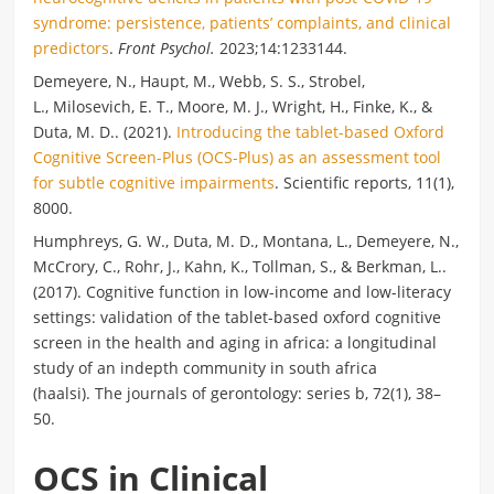
syndrome: persistence, patients’ complaints, and clinical
predictors
.
Front Psychol.
2023;14:1233144.
Demeyere
, N.,
Haupt
, M.,
Webb
, S. S., Strobel,
L.,
Milosevich
, E. T.,
Moore
, M. J., Wright, H., Finke, K., &
Duta, M. D.. (2021).
Introducing the tablet-based Oxford
Cognitive Screen-Plus (OCS-Plus) as an assessment tool
for subtle cognitive impairments
. Scientific reports, 11(1),
8000.
Humphreys, G. W., Duta, M. D., Montana, L.,
Demeyere
, N.,
McCrory, C., Rohr, J., Kahn, K., Tollman, S., & Berkman, L..
(2017). Cognitive function in low-income and low-literacy
settings: validation of the tablet-based oxford cognitive
screen in the health and aging in africa: a longitudinal
study of an indepth community in south africa
(haalsi). The journals of gerontology: series b, 72(1), 38–
50.
OCS in Clinical