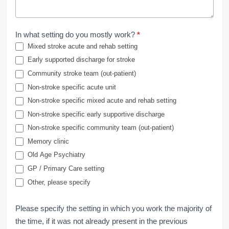
In what setting do you mostly work?
*
Mixed stroke acute and rehab setting
Early supported discharge for stroke
Community stroke team (out-patient)
Non-stroke specific acute unit
Non-stroke specific mixed acute and rehab setting
Non-stroke specific early supportive discharge
Non-stroke specific community team (out-patient)
Memory clinic
Old Age Psychiatry
GP / Primary Care setting
Other, please specify
Please specify the setting in which you work the majority of
the time, if it was not already present in the previous