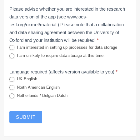
Please advise whether you are interested in the research
data version of the app (see www.ocs-
test.org/oxmet/material ) Please note that a collaboration
and data sharing agreement between the University of
Oxford and your institution will be required.
*
I am interested in setting up processes for data storage
I am unlikely to require data storage at this time.
Language required (affects version available to you)
*
UK English
North American English
Netherlands / Belgian Dutch
SUBMIT