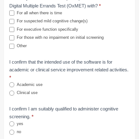
Digital Multiple Errands Test (OxMET) with?
*
For all when there is time
For suspected mild cognitive change(s)
For executive function specifically
For those with no impairment on initial screening
Other
I confirm that the intended use of the software is for
academic or clinical service improvement related activities.
*
Academic use
Clinical use
I confirm I am suitably qualified to administer cognitive
screening.
*
yes
no