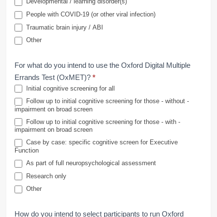
Developmental / learning disorder(s)
People with COVID-19 (or other viral infection)
Traumatic brain injury / ABI
Other
For what do you intend to use the Oxford Digital Multiple
Errands Test (OxMET)?
*
Initial cognitive screening for all
Follow up to initial cognitive screening for those - without -
impairment on broad screen
Follow up to initial cognitive screening for those - with -
impairment on broad screen
Case by case: specific cognitive screen for Executive
Function
As part of full neuropsychological assessment
Research only
Other
How do you intend to select participants to run Oxford