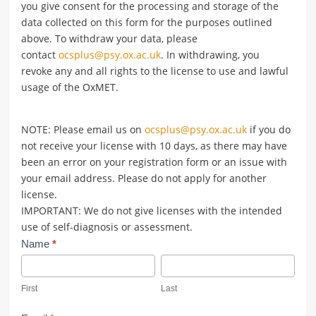
you give consent for the processing and storage of the
data collected on this form for the purposes outlined
above. To withdraw your data, please
contact
ocsplus@psy.ox.ac.uk
.
In withdrawing, you
revoke any and all rights to the license to use and lawful
usage of the OxMET.
NOTE: Please email us on
ocsplus@psy.ox.ac.uk
if you do
not receive your license with 10 days, as there may have
been an error on your registration form or an issue with
your email address. Please do not apply for another
license.
IMPORTANT: We do not give licenses with the intended
use of self-diagnosis or assessment.
Register
Name
*
OxMET
First
Last
First
Last