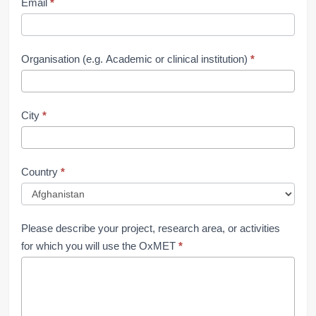
Email
*
Organisation (e.g. Academic or clinical institution)
*
City
*
Country
*
Please describe your project, research area, or activities
for which you will use the OxMET
*