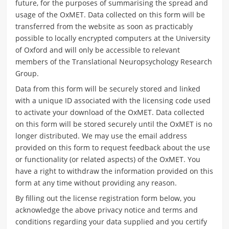
future, for the purposes of summarising the spread and
usage of the OxMET.
Data collected on this form will be
transferred from the website as soon as practicably
possible to locally encrypted computers at the University
of Oxford and will only be accessible to relevant
members of the Translational Neuropsychology Research
Group.
Data from this form will be securely stored and linked
with a unique ID associated with the licensing code used
to activate your download of the OxMET. Data collected
on this form will be stored securely until the OxMET is no
longer distributed. We may use the email address
provided on this form to request feedback about the use
or functionality (or related aspects) of the OxMET. You
have a right to withdraw the information provided on this
form at any time without providing any reason.
By filling out the license registration form below, you
acknowledge the above privacy notice and terms and
conditions regarding your data supplied and you certify