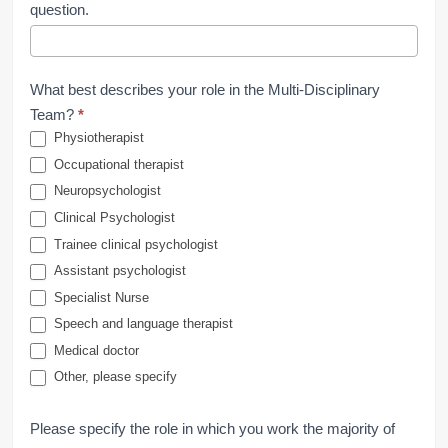
question.
What best describes your role in the Multi-Disciplinary
Team?
*
Physiotherapist
Occupational therapist
Neuropsychologist
Clinical Psychologist
Trainee clinical psychologist
Assistant psychologist
Specialist Nurse
Speech and language therapist
Medical doctor
Other, please specify
Please specify the role in which you work the majority of