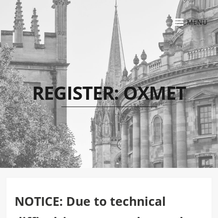
MENU
REGISTER: OXMET
NOTICE: Due to technical