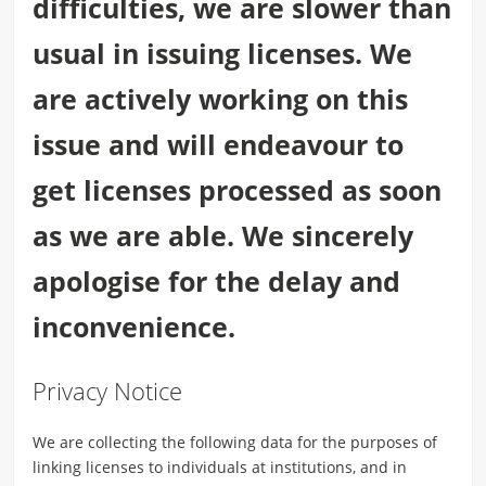
difficulties, we are slower than
usual in issuing licenses. We
are actively working on this
issue and will endeavour to
get licenses processed as soon
as we are able. We sincerely
apologise for the delay and
inconvenience.
Privacy Notice
We are collecting the following data for the purposes of
linking licenses to individuals at institutions, and in