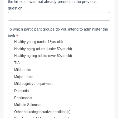
the time, if it was not already present in the previous
question.
To which participant groups do you intend to administer the
task
*
Healthy young (under 18yrs old)
Healthy aging adults (under 50yrs old)
Healthy ageing adults (over 50yrs old)
TIA
Mild stroke
Major stroke
Mild cognitive Impairment
Dementia
Parkinson’s
Multiple Sclerosis
Other neurodegenerative condition(s)