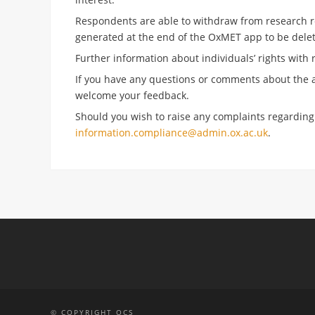
Respondents are able to withdraw from research rel
generated at the end of the OxMET app to be delet
Further information about individuals’ rights with 
If you have any questions or comments about the a
welcome your feedback.
Should you wish to raise any complaints regardin
information.compliance@admin.ox.ac.uk
.
© COPYRIGHT OCS