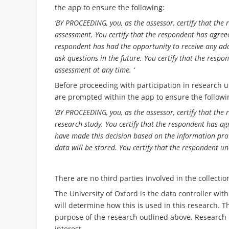
the app to ensure the following:
‘BY PROCEEDING, you, as the assessor, certify that the
assessment. You certify that the respondent has agreed 
respondent has had the opportunity to receive any add
ask questions in the future. You certify that the resp
assessment at any time. ‘
Before proceeding with participation in research u
are prompted within the app to ensure the followi
‘
BY PROCEEDING, you, as the assessor, certify that the
research study. You certify that the respondent has agr
have made this decision based on the information prov
data will be stored. You certify that the respondent u
There are no third parties involved in the collecti
The University of Oxford is the data controller wi
will determine how this is used in this research. Th
purpose of the research outlined above. Research i
interest.