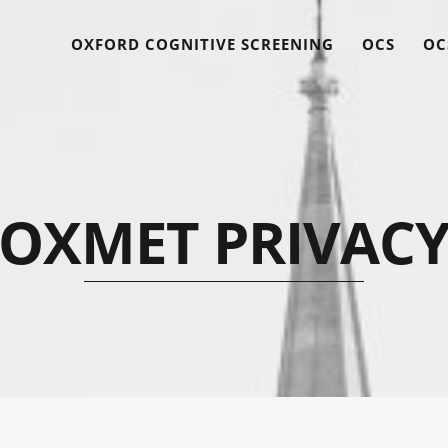
OXFORD COGNITIVE SCREENING
OCS
OC
OXMET PRIVAC