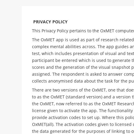
PRIVACY POLICY
This Privacy Policy pertains to the OxMET compute
The OxMET app is used as part of research related 
complex mental abilities across. The app guides an
test, which includes presentation of visual and tex
participant be entered which is used to generate th
scores and the generation of the visual snapshot pr
assigned. The respondent is asked to answer comp
collects anonymised data about the task for the p
There are two versions of the OxMET, one that doe
to as the OxMET (standard version) and a version 
the OxMET, now referred to as the OxMET Research 
license given to activate the app. The functionalit
provide activation codes to set up. Where this polic
OxMET(all). The activation codes given to licensed 
the data generated for the purposes of linking to o