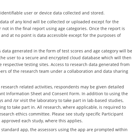
 identifiable user or device data collected and stored.
ata of any kind will be collected or uploaded except for the
 not in the final report using age categories. Once the report is
and at no point is data accessible except for the purposes of
ata generated in the form of test scores and age category will b
y the user to a secure and encrypted cloud database which will then
 respective testing sites. Access to research data generated from
ers of the research team under a collaboration and data sharing
research related activities, respondents may be given detailed
ant Information Sheet and Consent Form. In addition to using the
and /or visit the laboratory to take part in lab-based studies,
 to take part in. All research, where applicable, is required to
esearch ethics committee. Please see study specific Participant
 approved each study, where this applies.
T standard app, the assessors using the app are prompted within