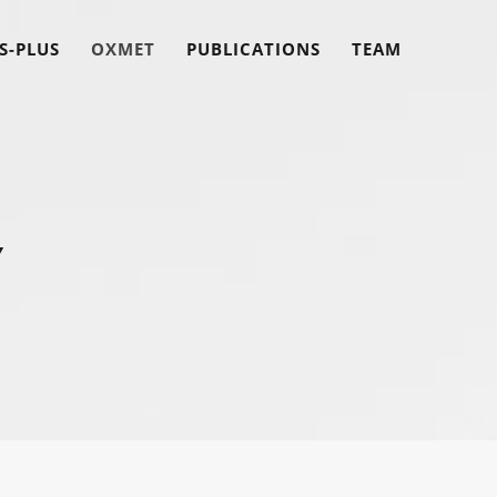
S-PLUS
OXMET
PUBLICATIONS
TEAM
Y