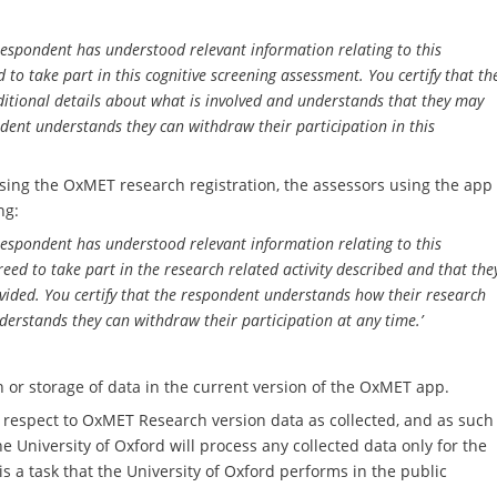
 respondent has understood relevant information relating to this
to take part in this cognitive screening assessment. You certify that th
itional details about what is involved and understands that they may
ondent understands they can withdraw their participation in this
sing the OxMET research registration, the assessors using the app
ng:
 respondent has understood relevant information relating to this
eed to take part in the research related activity described and that the
ided. You certify that the respondent understands how their research
nderstands they can withdraw their participation at any time.’
on or storage of data in the current version of the OxMET app.
th respect to OxMET Research version
data as collected, and as such
e University of Oxford will process any collected data only for the
s a task that the University of Oxford performs in the public