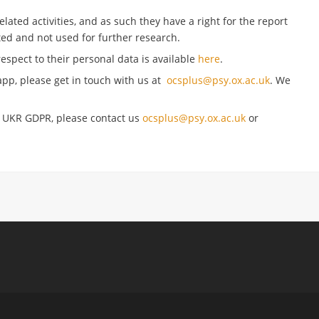
ated activities, and as such they have a right for the report
ed and not used for further research.
respect to their personal data is available
here
.
pp, please get in touch with us at
ocsplus@psy.ox.ac.uk
. We
g UKR GDPR, please contact us
ocsplus@psy.ox.ac.uk
or