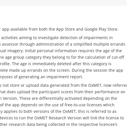
r app available from both the App Store and Google Play Store.
activities aiming to investigate detection of impairments in
 assessor through administration of a simplified multiple errands
tual imagery. Initial personal information requires the age of the
e age group category they belong to for the calculation of cut-off
ofile. The age is immediately deleted after this category is
lete made up errands on the screen. During the session the app
urposes of generating an impairment report.
s not store or upload data generated from the OxMET, now referre
that does upload the participant scores from their performance on
Version. These are differentially activated depending on the
y of the app depends on the use of free-to-use licenses which
y applies to both versions of the OxMET, this is referred to as
devices to run the OxMET Research Version will link the license to
ther research data being collected in the respective licencee’s