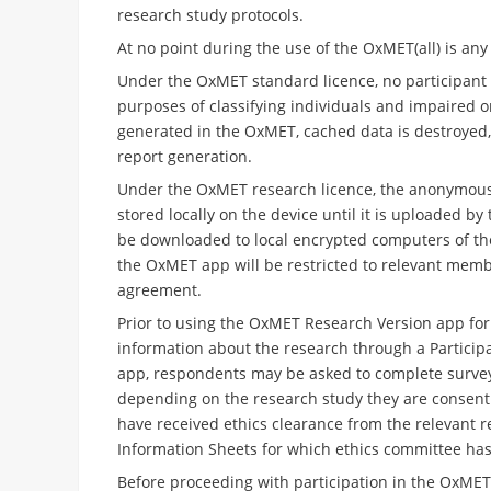
research study protocols.
At no point during the use of the OxMET(all) is any
Under the OxMET standard licence, no participant d
purposes of classifying individuals and impaired or
generated in the OxMET, cached data is destroyed, 
report generation.
Under the OxMET research licence, the anonymous d
stored locally on the device until it is uploaded b
be downloaded to local encrypted computers of the
the OxMET app will be restricted to relevant memb
agreement.
Prior to using the OxMET Research Version
app for 
information about the research through a Particip
app, respondents may be asked to complete surveys 
depending on the research study they are consenting
have received ethics clearance from the relevant r
Information Sheets for which ethics committee has
Before proceeding with participation in the OxME